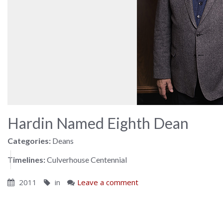
Hardin Named Eighth Dean
Categories:
Deans
Timelines:
Culverhouse Centennial
2011
in
Leave a comment