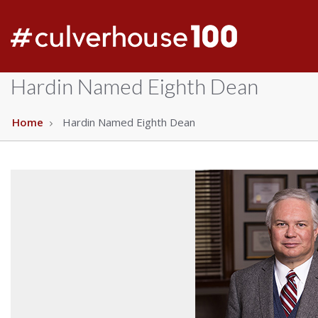
Hardin Named Eighth Dean
Home
Hardin Named Eighth Dean