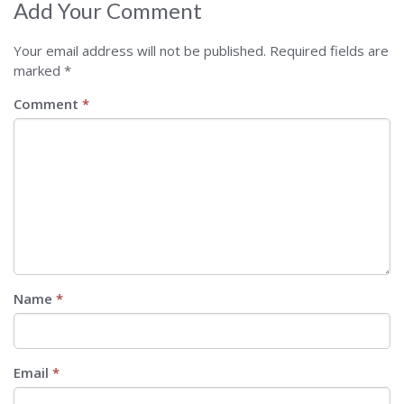
Add Your Comment
Your email address will not be published.
Required fields are
marked
*
Comment
*
Name
*
Email
*