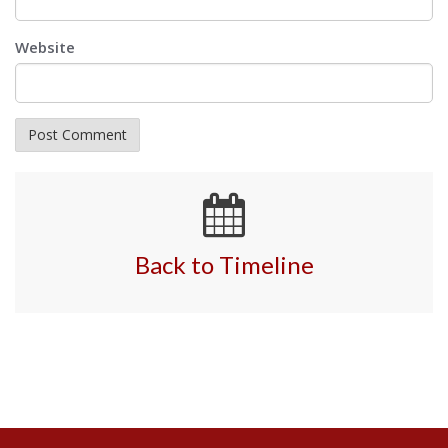
Website
Back to Timeline