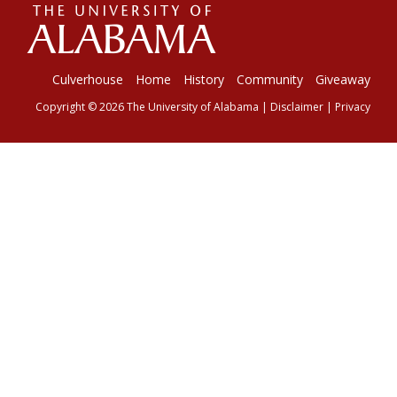
The
Universi
Culverhouse
Home
History
Community
Giveaway
Copyright © 2026
The University of Alabama
|
Disclaimer
|
Privacy
of
Alabama