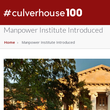
Manpower Institute Introduced
Home
Manpower Institute Introduced