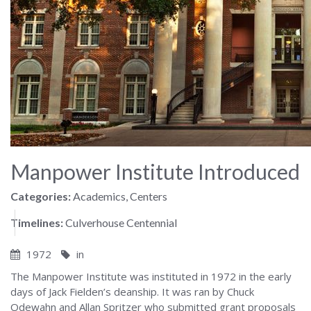
Manpower Institute Introduced
Categories:
Academics, Centers
Timelines:
Culverhouse Centennial
1972
in
The Manpower Institute was instituted in 1972 in the early
days of Jack Fielden’s deanship. It was ran by Chuck
Odewahn and Allan Spritzer who submitted grant proposals