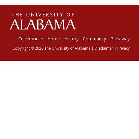
The
Universi
Culverhouse
Home
History
Community
Giveaway
Copyright © 2026
The University of Alabama
|
Disclaimer
|
Privacy
of
Alabama