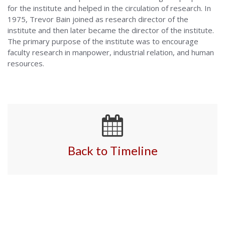
for the institute and helped in the circulation of research. In
1975, Trevor Bain joined as research director of the
institute and then later became the director of the institute.
The primary purpose of the institute was to encourage
faculty research in manpower, industrial relation, and human
resources.
Back to Timeline