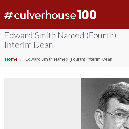
Edward Smith Named (Fourth)
Interim Dean
Home
Edward Smith Named (Fourth) Interim Dean