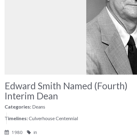
Edward Smith Named (Fourth)
Interim Dean
Categories:
Deans
Timelines:
Culverhouse Centennial
1980
in