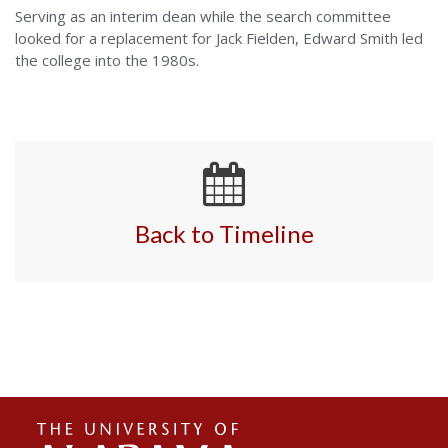
Serving as an interim dean while the search committee
looked for a replacement for Jack Fielden, Edward Smith led
the college into the 1980s.
Back to Timeline