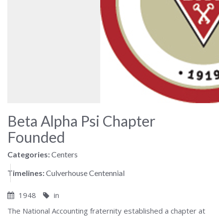
Beta Alpha Psi Chapter
Founded
Categories:
Centers
Timelines:
Culverhouse Centennial
1948
in
The National Accounting fraternity established a chapter at