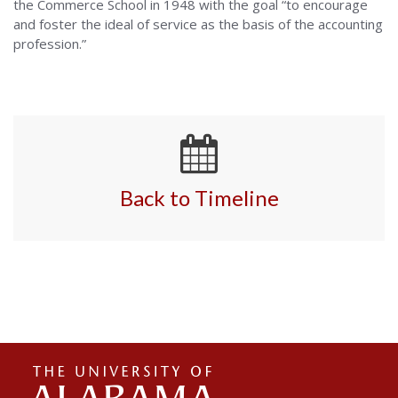
the Commerce School in 1948 with the goal “to encourage
and foster the ideal of service as the basis of the accounting
profession.”
Back to Timeline
The