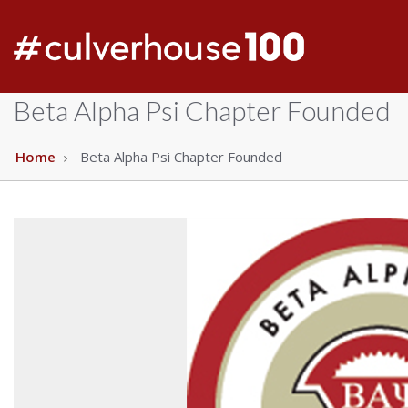
Beta Alpha Psi Chapter Founded
Home
Beta Alpha Psi Chapter Founded